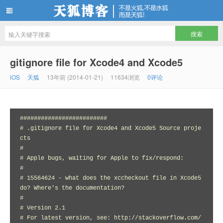
天狐博客
gitignore file for Xcode4 and Xcode5
iOS
天狐
13年前 (2014-01-21)
11634浏览
0评论
#########################

# .gitignore file for Xcode4 and Xcode5 Source proje
cts

#

# Apple bugs, waiting for Apple to fix/respond:

#

# 15564624 - what does the xccheckout file in Xcode5 
do? Where's the documentation?

#

# Version 2.1

# For latest version, see: http://stackoverflow.com/