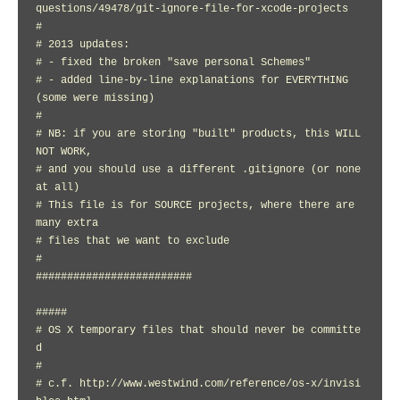
questions/49478/git-ignore-file-for-xcode-projects

#

# 2013 updates:

# - fixed the broken "save personal Schemes"

# - added line-by-line explanations for EVERYTHING 
(some were missing)

#

# NB: if you are storing "built" products, this WILL 
NOT WORK,

# and you should use a different .gitignore (or none 
at all)

# This file is for SOURCE projects, where there are 
many extra

# files that we want to exclude

#

#########################

#####

# OS X temporary files that should never be committe
d

#

# c.f. http://www.westwind.com/reference/os-x/invisi