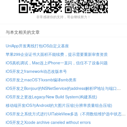
非常感谢你的支持，哥会继续努力！
与本文相关的文章
UniApp开发离线打包iOS自定义基座
苹果299企业证书大面积不能续费，提示需要重新审查资质
iOS真机调试，Mac连上iPhone一直闪，信任不了设备问题
iOS开发之framework动态改版本号
iOS开发之macOS下kxsmb编译smb类库
iOS开发之Bonjour的NSNetService的address解析IP地址与端口
iOS开发之更改Legacy/New Build System(构建系统)
移动端开发iOS与Android的大图片压缩(分辨率质量组合压缩)
iOS开发之系统方式进行UITableView多选（不用数组维护选中状态）
iOS开发之Xcode archive caneled without errors