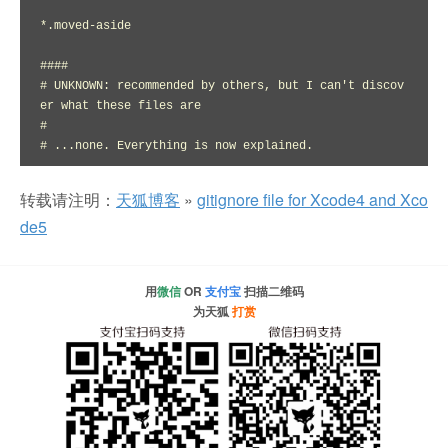
*.moved-aside

####

# UNKNOWN: recommended by others, but I can't discov
er what these files are

#

# ...none. Everything is now explained.
转载请注明：
天狐博客
»
gitignore file for Xcode4 and Xco
de5
用
微信
OR
支付宝
扫描二维码
为天狐
打赏