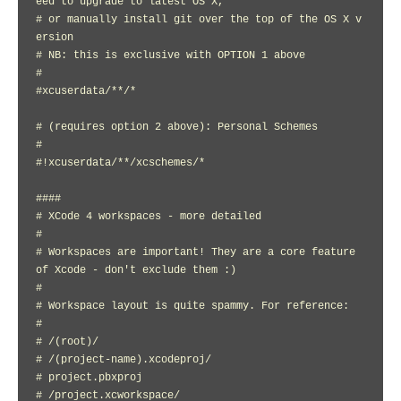
eed to upgrade to latest OS X,

# or manually install git over the top of the OS X v
ersion

# NB: this is exclusive with OPTION 1 above

#

#xcuserdata/**/*

# (requires option 2 above): Personal Schemes

#

#!xcuserdata/**/xcschemes/*

####

# XCode 4 workspaces - more detailed

#

# Workspaces are important! They are a core feature 
of Xcode - don't exclude them :)

#

# Workspace layout is quite spammy. For reference:

#

# /(root)/

# /(project-name).xcodeproj/

# project.pbxproj

# /project.xcworkspace/
