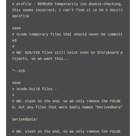
# profile - REMOVED temporarily (on double-checking, 
this seems incorrect; I can't find it in OS X docs?)

#profile

####

# Xcode temporary files that should never be committ
ed

#

# NB: NIB/XIB files still exist even on Storyboard p
rojects, so we want this...

*~.nib

####

# Xcode build files -

#

# NB: slash on the end, so we only remove the FOLDE
R, not any files that were badly named "DerivedData"

DerivedData/

# NB: slash on the end, so we only remove the FOLDE