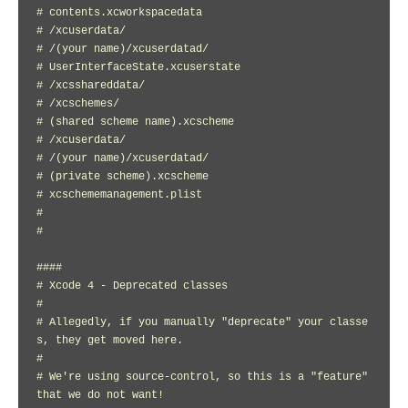
# contents.xcworkspacedata

# /xcuserdata/

# /(your name)/xcuserdatad/

# UserInterfaceState.xcuserstate

# /xcsshareddata/

# /xcschemes/

# (shared scheme name).xcscheme

# /xcuserdata/

# /(your name)/xcuserdatad/

# (private scheme).xcscheme

# xcschememanagement.plist

#

#

####

# Xcode 4 - Deprecated classes

#

# Allegedly, if you manually "deprecate" your classe
s, they get moved here.

#

# We're using source-control, so this is a "feature" 
that we do not want!
