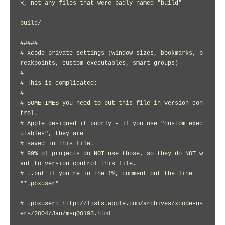
R, not any files that were badly named "build"

build/

#####

# Xcode private settings (window sizes, bookmarks, b
reakpoints, custom executables, smart groups)

#

# This is complicated:

#

# SOMETIMES you need to put this file in version con
trol.

# Apple designed it poorly - if you use "custom exec
utables", they are

# saved in this file.

# 99% of projects do NOT use those, so they do NOT w
ant to version control this file.

# ..but if you're in the 1%, comment out the line 
"*.pbxuser"

# .pbxuser: http://lists.apple.com/archives/xcode-us
ers/2004/Jan/msg00193.html
