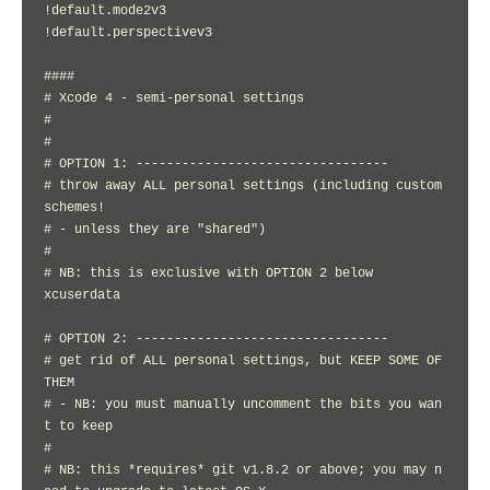
!default.mode2v3

!default.perspectivev3

####

# Xcode 4 - semi-personal settings

#

#

# OPTION 1: ---------------------------------

# throw away ALL personal settings (including custom 
schemes!

# - unless they are "shared")

#

# NB: this is exclusive with OPTION 2 below

xcuserdata

# OPTION 2: ---------------------------------

# get rid of ALL personal settings, but KEEP SOME OF 
THEM

# - NB: you must manually uncomment the bits you wan
t to keep

#

# NB: this *requires* git v1.8.2 or above; you may n