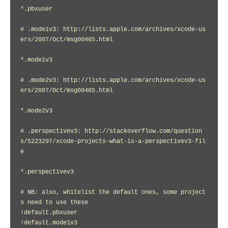
*.pbxuser

# .mode1v3: http://lists.apple.com/archives/xcode-us
ers/2007/Oct/msg00465.html

*.mode1v3

# .mode2v3: http://lists.apple.com/archives/xcode-us
ers/2007/Oct/msg00465.html

*.mode2v3

# .perspectivev3: http://stackoverflow.com/question
s/5223297/xcode-projects-what-is-a-perspectivev3-fil
e

*.perspectivev3

# NB: also, whitelist the default ones, some project
s need to use these

!default.pbxuser

!default.mode1v3
