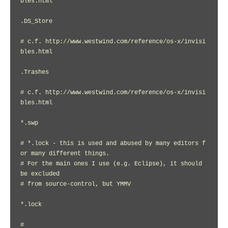
bles.html

.DS_Store

# c.f. http://www.westwind.com/reference/os-x/invisi
bles.html

.Trashes

# c.f. http://www.westwind.com/reference/os-x/invisi
bles.html

*.swp

# *.lock - this is used and abused by many editors f
or many different things.

# For the main ones I use (e.g. Eclipse), it should 
be excluded

# from source-control, but YMMV

*.lock

#
