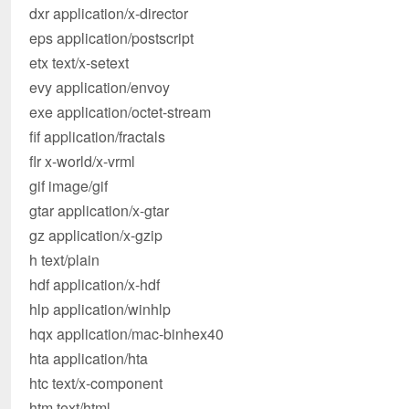
dxr application/x-director
eps application/postscript
etx text/x-setext
evy application/envoy
exe application/octet-stream
fif application/fractals
flr x-world/x-vrml
gif image/gif
gtar application/x-gtar
gz application/x-gzip
h text/plain
hdf application/x-hdf
hlp application/winhlp
hqx application/mac-binhex40
hta application/hta
htc text/x-component
htm text/html