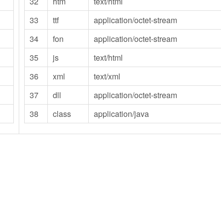
32
htm
text/html
33
ttf
application/octet-stream
34
fon
application/octet-stream
35
js
text/html
36
xml
text/xml
37
dll
application/octet-stream
38
class
application/java