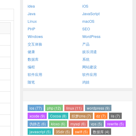
idea
iOS
Java
JavaScript
Linux
macOS
PHP
SEO
Windows
WordPress
交互体验
产品
健康
娱乐消遣
数据库
系统
编程
网站建设
软件应用
软件应用
随笔
鸡娃
ios (77)
php (12)
linux (11)
wordpress (9)
xcode (9)
Cocoa (8)
织梦cms (7)
dz (7)
iis (7)
伪静态 (6)
kloxo (6)
mysql (6)
vps (5)
rewrite (5)
javascript (5)
35dir (5)
swift (5)
数据库 (4)