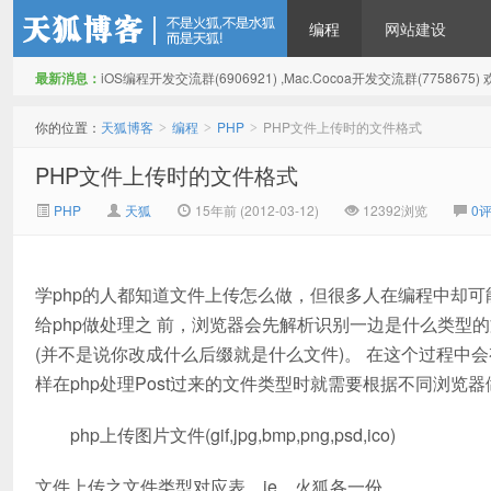
编程
网站建设
最新消息：
iOS编程开发交流群(6906921) ,Mac.Cocoa开发交流群(775867
天狐博客
你的位置：
天狐博客
编程
PHP
PHP文件上传时的文件格式
>
>
>
PHP文件上传时的文件格式
PHP
天狐
15年前 (2012-03-12)
12392浏览
0
学php的人都知道文件上传怎么做，但很多人在编程中却可
给php做处理之 前，浏览器会先解析识别一边是什么类型的
(并不是说你改成什么后缀就是什么文件)。 在这个过程
样在php处理Post过来的文件类型时就需要根据不同浏览
php上传图片文件(gif,jpg,bmp,png,psd,ico)
文件上传之文件类型对应表，ie，火狐各一份。