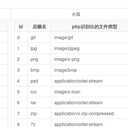
火狐
id
后缀名
php识别出的文件类型
0
gif
image/gif
1
jpg
image/pjpeg
2
png
image/x-png
3
bmp
image/bmp
4
psd
application/octet-stream
5
ico
image/x-icon
6
rar
application/octet-stream
7
zip
application/x-zip-compressed
8
7z
application/octet-stream