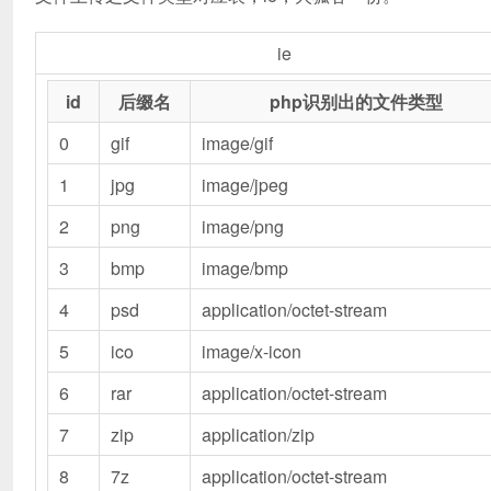
ie
id
后缀名
php识别出的文件类型
0
gif
image/gif
1
jpg
image/jpeg
2
png
image/png
3
bmp
image/bmp
4
psd
application/octet-stream
5
ico
image/x-icon
6
rar
application/octet-stream
7
zip
application/zip
8
7z
application/octet-stream