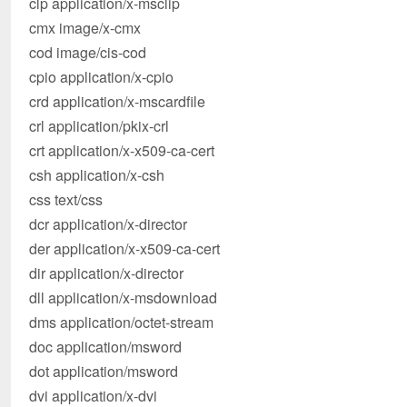
clp application/x-msclip
cmx image/x-cmx
cod image/cis-cod
cpio application/x-cpio
crd application/x-mscardfile
crl application/pkix-crl
crt application/x-x509-ca-cert
csh application/x-csh
css text/css
dcr application/x-director
der application/x-x509-ca-cert
dir application/x-director
dll application/x-msdownload
dms application/octet-stream
doc application/msword
dot application/msword
dvi application/x-dvi