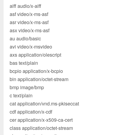
aiff audio/x-aiff
asf video/x-ms-asf
asr video/x-ms-asf
asx video/x-ms-asf
au audio/basic
avi video/x-msvideo
axs application/olescript
bas text/plain
bcpio application/x-bcpio
bin application/octet-stream
bmp image/bmp
c text/plain
cat application/vnd.ms-pkiseccat
cdf application/x-cdf
cer application/x-x509-ca-cert
class application/octet-stream