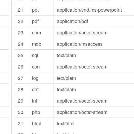
21
ppt
application/vnd.ms-powerpoint
22
pdf
application/pdf
23
chm
application/octet-stream
24
mdb
application/msaccess
25
sql
text/plain
26
con
application/octet-stream
27
log
text/plain
28
dat
text/plain
29
ini
application/octet-stream
30
php
application/octet-stream
31
html
text/html