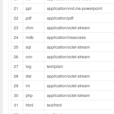
21
ppt
application/vnd.ms-powerpoint
22
pdf
application/pdf
23
chm
application/octet-stream
24
mdb
application/msaccess
25
sql
application/octet-stream
26
con
application/octet-stream
27
log
text/plain
28
dat
application/octet-stream
29
ini
application/octet-stream
30
php
application/octet-stream
31
html
text/html