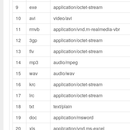
9
exe
application/octet-stream
10
avi
video/avi
11
rmvb
application/vnd.rn-realmedia-vbr
12
3gp
application/octet-stream
13
flv
application/octet-stream
14
mp3
audio/mpeg
15
wav
audio/wav
16
krc
application/octet-stream
17
lrc
application/octet-stream
18
txt
text/plain
19
doc
application/msword
20
xls
application/vnd.ms-excel