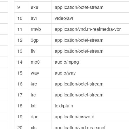
9
exe
application/octet-stream
10
avi
video/avi
11
rmvb
application/vnd.rn-realmedia-vbr
12
3gp
application/octet-stream
13
flv
application/octet-stream
14
mp3
audio/mpeg
15
wav
audio/wav
16
krc
application/octet-stream
17
lrc
application/octet-stream
18
txt
text/plain
19
doc
application/msword
20
xls
application/vnd.ms-excel