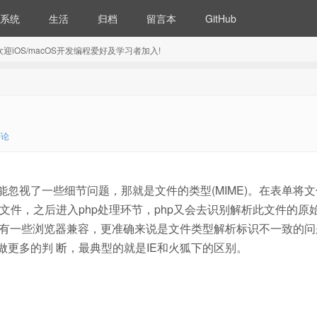
系统
生活
归档
留言本
GitHub
5) 欢迎iOS/macOS开发编程爱好及学习者加入!
评论
能忽视了一些细节问题，那就是文件的类型(MIME)。在表单将
文件，之后进入php处理环节，php又会去识别解析此文件的原
中会有一些浏览器兼容，更准确来说是文件类型解析标识不一致的问
器做更多的判 断，最典型的就是IE和火狐下的区别。