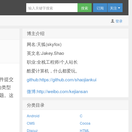
订阅
关注
登录
博主介绍
网名:天狐(skyfox)
英文名:Jakey.Shao
职业:全栈工程师/个人站长
酷爱计算机，什么都爱玩。
文件提交
github:https://github.com/shaojiankui
始类型
微博:http://weibo.com/kejiansan
题。这
分类目录
Android
C
CMS
Cocoa
Discuz
HTML