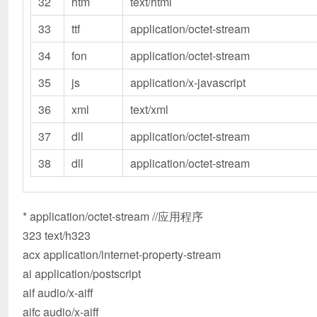
32
htm
text/html
33
ttf
application/octet-stream
34
fon
application/octet-stream
35
js
application/x-javascript
36
xml
text/xml
37
dll
application/octet-stream
38
dll
application/octet-stream
* application/octet-stream //应用程序
323 text/h323
acx application/internet-property-stream
ai application/postscript
aif audio/x-aiff
aifc audio/x-aiff