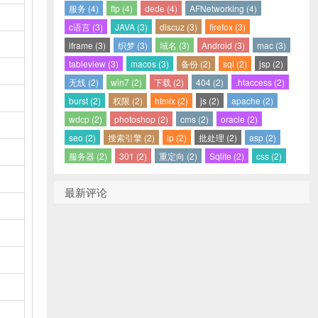
服务 (4)
ftp (4)
dede (4)
AFNetworking (4)
c语言 (3)
JAVA (3)
discuz (3)
firefox (3)
iframe (3)
织梦 (3)
域名 (3)
Android (3)
mac (3)
tableview (3)
macos (3)
备份 (2)
sql (2)
jsp (2)
无线 (2)
win7 (2)
下载 (2)
404 (2)
.htaccess (2)
burst (2)
权限 (2)
htmlx (2)
js (2)
apache (2)
wdcp (2)
photoshop (2)
cms (2)
oracle (2)
seo (2)
搜索引擎 (2)
ip (2)
批处理 (2)
asp (2)
服务器 (2)
301 (2)
重定向 (2)
Sqlite (2)
css (2)
最新评论