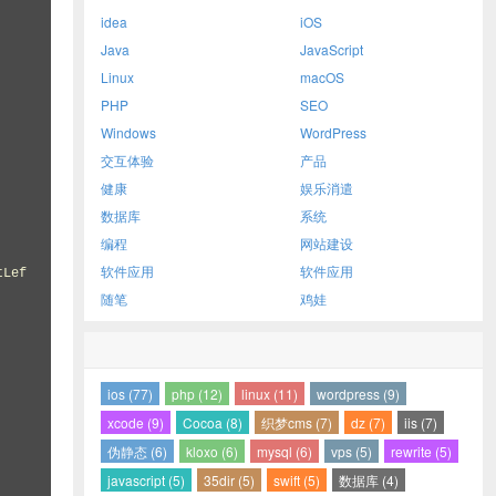
idea
iOS
Java
JavaScript
Linux
macOS
PHP
SEO
Windows
WordPress
交互体验
产品
健康
娱乐消遣
数据库
系统
编程
网站建设
软件应用
软件应用
随笔
鸡娃
ios (77)
php (12)
linux (11)
wordpress (9)
xcode (9)
Cocoa (8)
织梦cms (7)
dz (7)
iis (7)
伪静态 (6)
kloxo (6)
mysql (6)
vps (5)
rewrite (5)
javascript (5)
35dir (5)
swift (5)
数据库 (4)