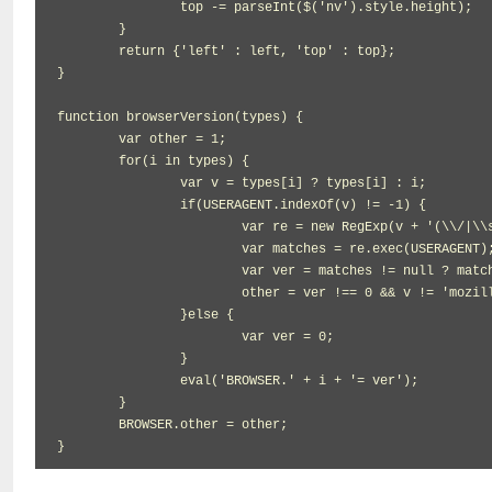
		top -= parseInt($('nv').style.height);

	}

	return {'left' : left, 'top' : top};

}

function browserVersion(types) {

	var other = 1;

	for(i in types) {

		var v = types[i] ? types[i] : i;

		if(USERAGENT.indexOf(v) != -1) {

			var re = new RegExp(v + '(\\/|\\s)([\\d\\.]+)', 'ig');

			var matches = re.exec(USERAGENT);

			var ver = matches != null ? matches[2] : 0;

			other = ver !== 0 && v != 'mozilla' ? 0 : other;

		}else {

			var ver = 0;

		}

		eval('BROWSER.' + i + '= ver');

	}

	BROWSER.other = other;

}