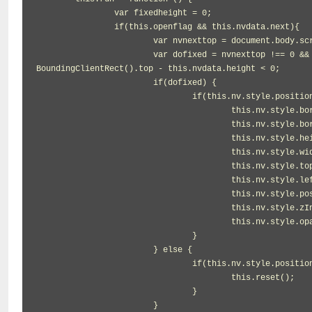
		var fixedheight = 0;

		if(this.openflag && this.nvdata.next){

			var nvnexttop = document.body.scrollTop || document.documentElement.scrollTop;

			var dofixed = nvnexttop !== 0 && document.documentElement.clientHeight >= 15 && this.nvdata.next.get
BoundingClientRect().top - this.nvdata.height < 0;

			if(dofixed) {

				if(this.nv.style.position != 'fixed') {

					this.nv.style.borderLeftWidth = '0';

					this.nv.style.borderRightWidth = '0';

					this.nv.style.height = this.nvdata.height + 'px';

					this.nv.style.width = this.nvdata.width + 'px';

					this.nv.style.top = '0';

					this.nv.style.left = this.nvdata.left + 'px';

					this.nv.style.position = 'fixed';

					this.nv.style.zIndex = '199';

					this.nv.style.opacity = 0.85;

				}

			} else {

				if(this.nv.style.position != this.nvdata.position) {

					this.reset();

				}

			}
