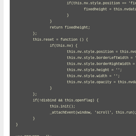
			if(this.nv.style.position == 'fixed') {

				fixedheight = this.nvdata.height;

			}

		}

		return fixedheight;

	};

	this.reset = function () {

		if(this.nv) {

			this.nv.style.position = this.nvdata.position;

			this.nv.style.borderLeftWidth = '';

			this.nv.style.borderRightWidth = '';

			this.nv.style.height = '';

			this.nv.style.width = '';

			this.nv.style.opacity = this.nvdata.opacity;

		}

	};

	if(!disbind && this.openflag) {

		this.init();

		_attachEvent(window, 'scroll', this.run);

	}

}
