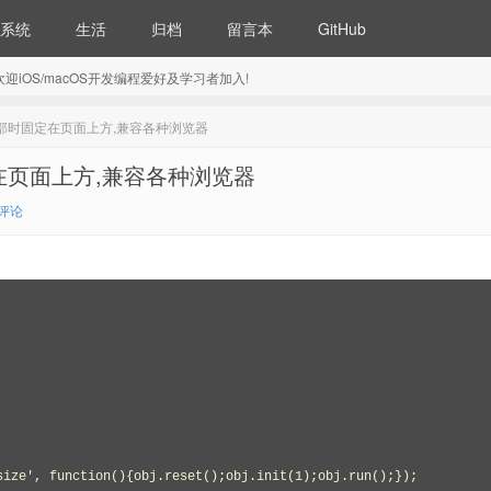
系统
生活
归档
留言本
GitHub
5) 欢迎iOS/macOS开发编程爱好及学习者加入!
到顶部时固定在页面上方,兼容各种浏览器
定在页面上方,兼容各种浏览器
1评论