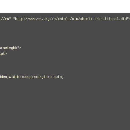
//EN" "http://www.w3.org/TR/xhtml1/DTD/xhtml1-transitional.dtd">