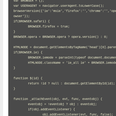
var BROWSER = {};

var USERAGENT = navigator.userAgent.toLowerCase();

browserVersion({'ie':'msie','firefox':'','chrome':'','op
owser'});

if(BROWSER.safari) {

	BROWSER.firefox = true;

}

BROWSER.opera = BROWSER.opera ? opera.version() : 0;

HTMLNODE = document.getElementsByTagName('head')[0].paren
if(BROWSER.ie) {

	BROWSER.iemode = parseInt(typeof document.documentMode != 'undefined' ? document.documentMode : BROWSER.ie);

	HTMLNODE.className = 'ie_all ie' + BROWSER.iemode;

}

function $(id) {

	return !id ? null : document.getElementById(id);

}

function _attachEvent(obj, evt, func, eventobj) {

	eventobj = !eventobj ? obj : eventobj;

	if(obj.addEventListener) {

		obj.addEventListener(evt, func, false);
