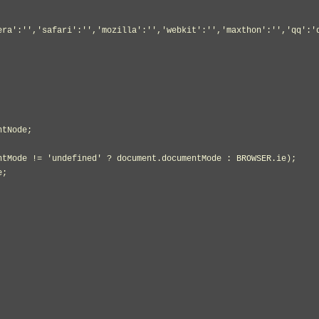
era':'','safari':'','mozilla':'','webkit':'','maxthon':'','qq':'
tNode;
