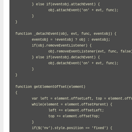
	} else if(eventobj.attachEvent) {

		obj.attachEvent('on' + evt, func);

	}

}

function _detachEvent(obj, evt, func, eventobj) {

	eventobj = !eventobj ? obj : eventobj;

	if(obj.removeEventListener) {

		obj.removeEventListener(evt, func, false);

	} else if(eventobj.detachEvent) {

		obj.detachEvent('on' + evt, func);

	}

}

function getElementOffset(element)

{

	var left = element.offsetLeft, top = element.offsetTop;

	while(element = element.offsetParent) {

		left += element.offsetLeft;

		top += element.offsetTop;

	}

	if($('nv').style.position == 'fixed') {
