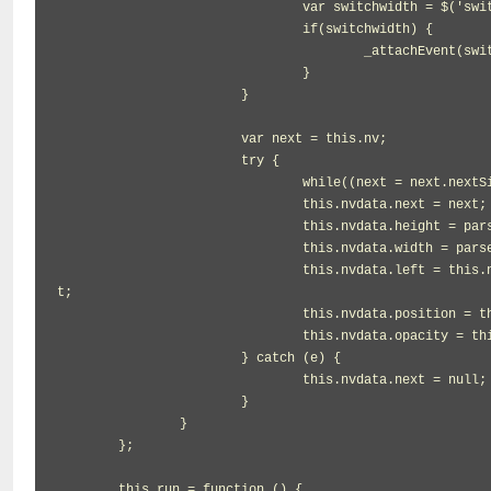
				var switchwidth = $('switchwidth');

				if(switchwidth) {

					_attachEvent(switchwidth, 'click', function(){obj.reset();obj.openflag=false;});

				}

			}

			var next = this.nv;

			try {

				while((next = next.nextSibling).nodeType != 1 || next.style.display === 'none') {}

				this.nvdata.next = next;

				this.nvdata.height = parseInt(this.nv.offsetHeight, 10);

				this.nvdata.width = parseInt(this.nv.offsetWidth, 10);

				this.nvdata.left = this.nv.getBoundingClientRect().left - document.documentElement.clientLef
t;

				this.nvdata.position = this.nv.style.position;

				this.nvdata.opacity = this.nv.style.opacity;

			} catch (e) {

				this.nvdata.next = null;

			}

		}

	};

	this.run = function () {
