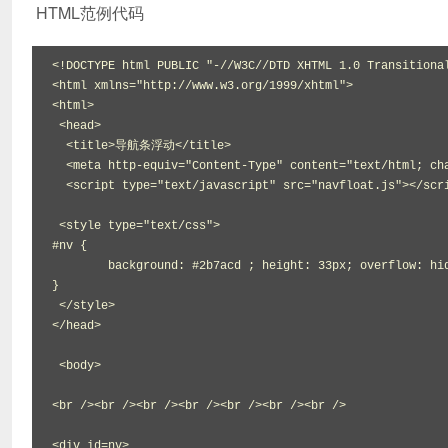
HTML范例代码
<!DOCTYPE html PUBLIC "-//W3C//DTD XHTML 1.0 Transitional
<html xmlns="http://www.w3.org/1999/xhtml">

<html>

 <head>

  <title>导航条浮动</title>

  <meta http-equiv="Content-Type" content="text/html; charset=gbk">

  <script type="text/javascript" src="navfloat.js"></script>

 <style type="text/css">

#nv {

	background: #2b7acd ; height: 33px; overflow: hidden;width:1000px;margin:0 auto;

}

 </style>

</head>

 <body>

<br /><br /><br /><br /><br /><br /><br />

<div id=nv>
