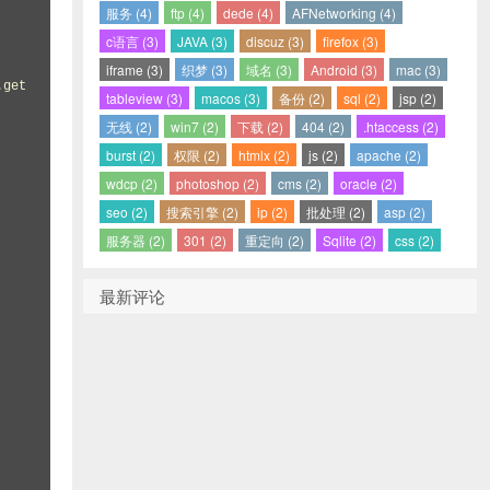
服务 (4)
ftp (4)
dede (4)
AFNetworking (4)
c语言 (3)
JAVA (3)
discuz (3)
firefox (3)
iframe (3)
织梦 (3)
域名 (3)
Android (3)
mac (3)
tableview (3)
macos (3)
备份 (2)
sql (2)
jsp (2)
无线 (2)
win7 (2)
下载 (2)
404 (2)
.htaccess (2)
burst (2)
权限 (2)
htmlx (2)
js (2)
apache (2)
wdcp (2)
photoshop (2)
cms (2)
oracle (2)
seo (2)
搜索引擎 (2)
ip (2)
批处理 (2)
asp (2)
服务器 (2)
301 (2)
重定向 (2)
Sqlite (2)
css (2)
最新评论