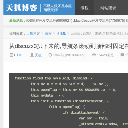
编程
网站建设
最新消息：
iOS编程开发交流群(6906921) ,Mac.Cocoa开发交流群(775867
天狐博客
你的位置：
天狐博客
编程
HTML
从discuzx3扒下来的,导航条滚动
>
>
>
从discuzx3扒下来的,导航条滚动到顶部时固
HTML
天狐
13年前 (2013-06-09)
15420浏览
function fixed_top_nv(eleid, disbind) {

	this.nv = eleid && $(eleid) || $('nv');

	this.openflag = this.nv && BROWSER.ie != 6;

	this.nvdata = {};

	this.init = function (disattachevent) {

		if(this.openflag) {

			if(!disattachevent) {

				var obj = this;

				_attachEvent(window, 'resize', function(){obj.reset();obj.init(1);obj.run();});
