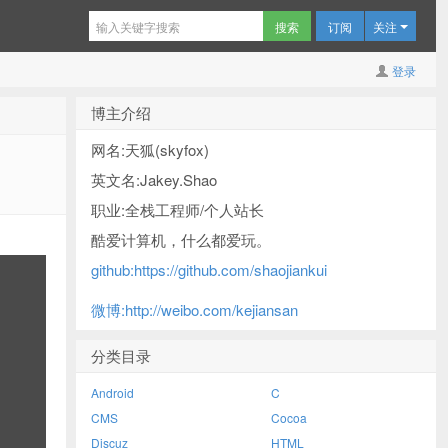
订阅
关注
登录
博主介绍
网名:天狐(skyfox)
英文名:Jakey.Shao
职业:全栈工程师/个人站长
酷爱计算机，什么都爱玩。
github:https://github.com/shaojiankui
微博:http://weibo.com/kejiansan
分类目录
Android
C
CMS
Cocoa
Discuz
HTML